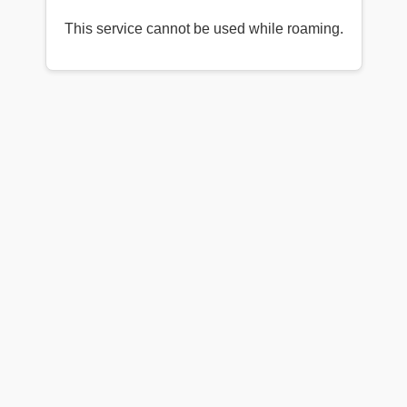
This service cannot be used while roaming.